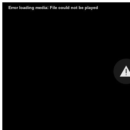
Error loading media: File could not be played